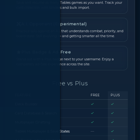
Save and resume as many Tables games as you want. Track your
card collection with binders and bulk import.
A.I. Opponent (Experimental)
Practice solo against an A.I. that understands combat, priority, and
board state. Still evolving — and getting smarter all the time.
Plus Badge & Ad-Free
Stand out with a Plus badge next to your username. Enjoy a
completely ad-free experience across the site.
Free vs Plus
FEATURE
FREE
PLUS
Deck Builder
Card Database & Search
Multiplayer Drafting
Tables Multiplayer & Save States
—