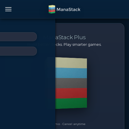
ManaStack Plus
Build better decks. Play smarter games.
Only $5/mo · Cancel anytime