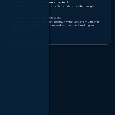
What payment methods are accepted?
PayPal and all major debit/credit cards. You can also subscribe through
Patreon.
Do I need Plus to use ManaStack?
No. The deck builder, card database, community features, and multiplayer
drafting are all free. Plus adds A.I.-powered features, matchmaking, and
unlimited saves.