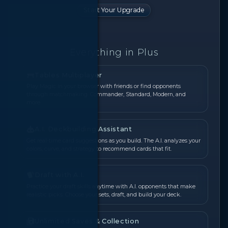
Start Your Upgrade
Everything in Plus
Tables Multiplayer
Play Magic in your browser with friends or find opponents
through matchmaking. Commander, Standard, Modern, and
more.
A.I. Deckbuilding Assistant
Get real-time card suggestions as you build. The A.I. analyzes your
colors, curve, and strategy to recommend cards that fit.
Draft with A.I.
Practice your draft skills anytime with A.I. opponents that make
realistic picks. Choose your sets, draft, and build your deck.
Unlimited Saves & Collection