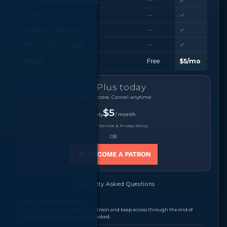
A.I. Deckbuilding Assistant
—
Draft with A.I.
—
Tables A.I. Opponent
—
Ad-Free & Plus Badge
—
Price
Free
$5/mo
Try Plus today
Instant access. Cancel anytime.
$5
Only
/ month
Terms of Service & Privacy Policy
OR
Frequently Asked Questions
Can I cancel anytime?
Yes. Cancel through PayPal or Patreon and keep access through the end of
your billing cycle. No questions asked.